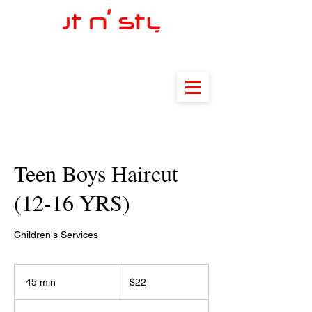
Teen Boys Haircut
(12-16 YRS)
Children's Services
22
US
45 min
4
$22
dollars
5
m