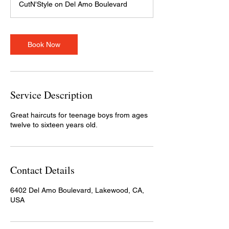
CutN'Style on Del Amo Boulevard
i
n
Book Now
Service Description
Great haircuts for teenage boys from ages
twelve to sixteen years old.
Contact Details
6402 Del Amo Boulevard, Lakewood, CA,
USA