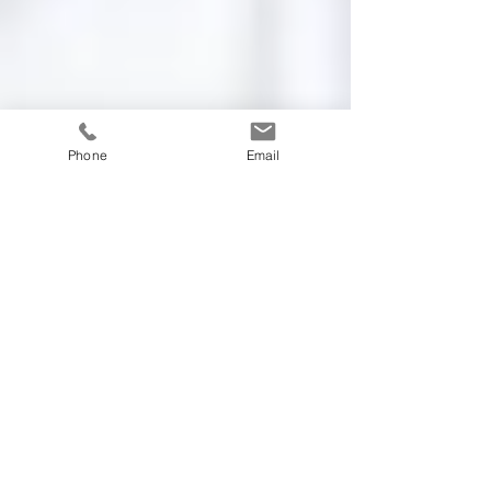
Phone
Email