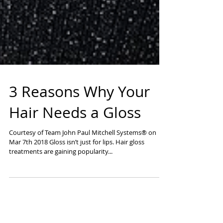
3 Reasons Why Your
Hair Needs a Gloss
Courtesy of Team John Paul Mitchell Systems® on
Mar 7th 2018 Gloss isn’t just for lips. Hair gloss
treatments are gaining popularity...