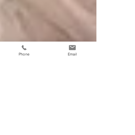
Phone
Email
We Give Blondes the
Treatment Here!
During the month of June, Cut N Style is giving you
summer blondes the treatment! Get your hair back to
soft and silky with an evaluation...