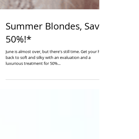
Summer Blondes, Save
50%!*
June is almost over, but there's still time. Get your hair
back to soft and silky with an evaluation and a
luxurious treatment for 50%...