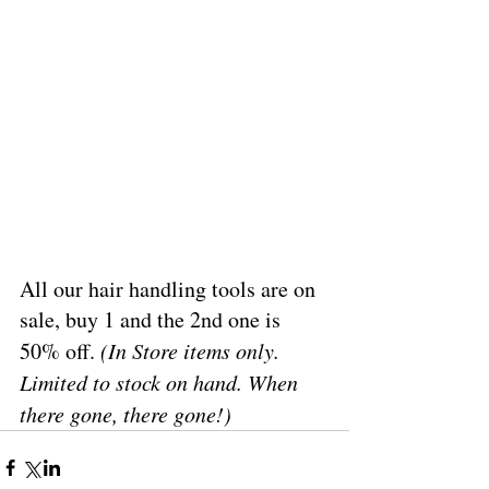
All our hair handling tools are on 
sale, buy 1 and the 2nd one is 
50% off. 
(In Store items only. 
Limited to stock on hand. When 
there gone, there gone!)