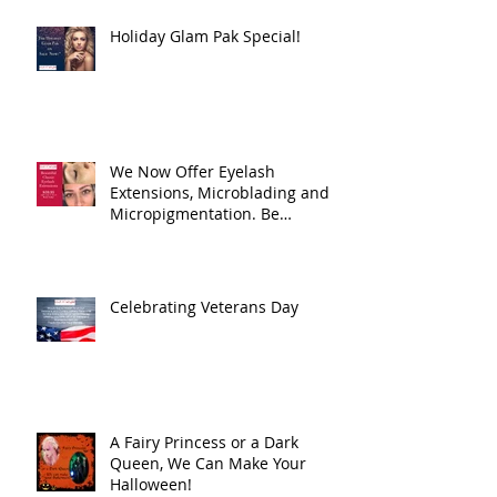
Holiday Glam Pak Special!
We Now Offer Eyelash
Extensions, Microblading and
Micropigmentation. Be
Beautiful, all the time! Eas
Celebrating Veterans Day
A Fairy Princess or a Dark
Queen, We Can Make Your
Halloween!