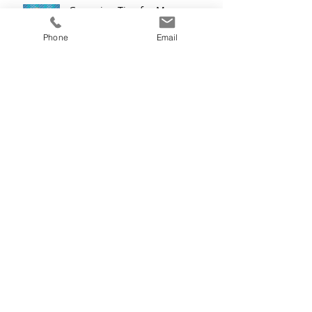
Grooming Tips for Men:
Hairstyle Tips and Tricks for
Thinning Hair
Phone
Email
What Color is Your Mermaid?
Archive
December 2019
(2)
2 posts
November 2019
(2)
2 posts
October 2019
(2)
2 posts
September 2019
(2)
2 posts
August 2019
(2)
2 posts
July 2019
(2)
2 posts
June 2019
(2)
2 posts
May 2019
(1)
1 post