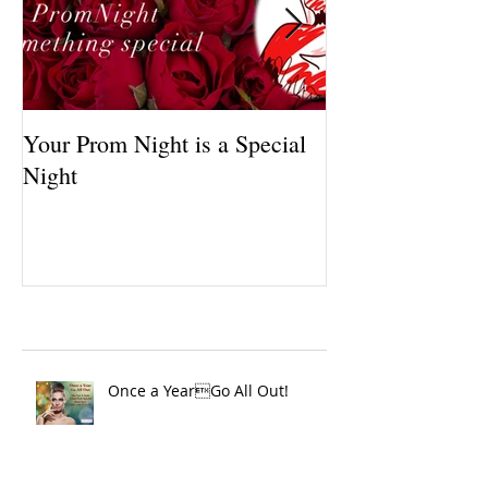
Your Prom Night is a Special
March Specials, 
Night
Color, Brilliant
Recent Posts
Once a YearGo All Out!