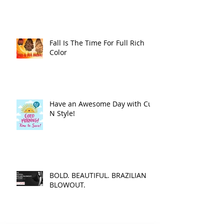
Fall Is The Time For Full Rich
Color
Have an Awesome Day with Cut
N Style!
BOLD. BEAUTIFUL. BRAZILIAN
BLOWOUT.