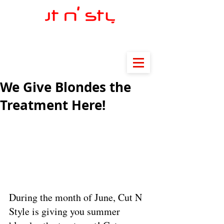
We Give Blondes the
Treatment Here!
During the month of June, Cut N 
Style is giving you summer 