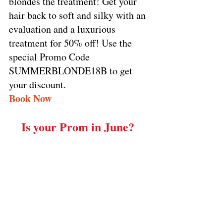
blondes the treatment! Get your 
hair back to soft and silky with an 
evaluation and a luxurious 
treatment for 50% off! Use the 
special Promo Code 
SUMMERBLONDE18B to get 
your discount. 
Book Now
Is your Prom in June? 