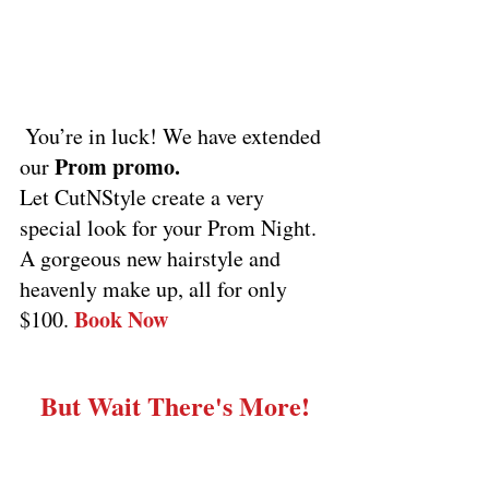
 You’re in luck! We have extended 
Prom promo.
our 
Let CutNStyle create a very 
special look for your Prom Night. 
A gorgeous new hairstyle and 
heavenly make up, all for only 
Book Now
$100. 
But Wait There's More!