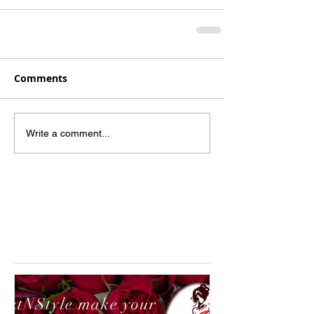
Comments
Write a comment...
Featured Posts